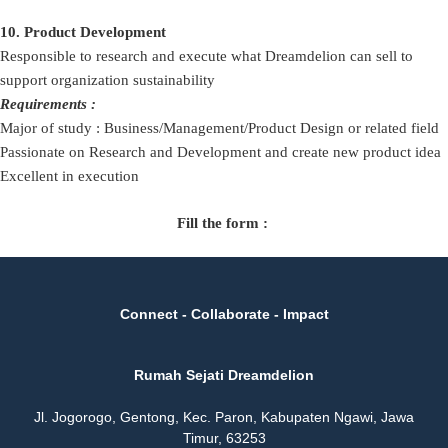
10. Product Development
Responsible to research and execute what Dreamdelion can sell to
support organization sustainability
Requirements :
Major of study : Business/Management/Product Design or related field
Passionate on Research and Development and create new product idea
Excellent in execution
Fill the form :
Connect - Collaborate - Impact
Rumah Sejati Dreamdelion
Jl. Jogorogo, Gentong, Kec. Paron, Kabupaten Ngawi, Jawa
Timur, 63253