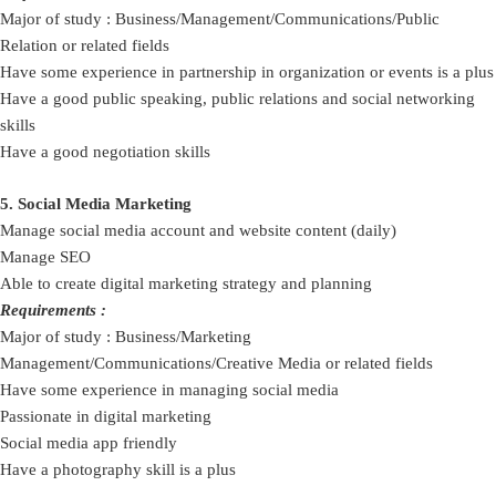
Major of study : Business/Management/Communications/Public
Relation or related fields
Have some experience in partnership in organization or events is a plus
Have a good public speaking, public relations and social networking
skills
Have a good negotiation skills
5. Social Media Marketing
Manage social media account and website content (daily)
Manage SEO
Able to create digital marketing strategy and planning
Requirements :
Major of study : Business/Marketing
Management/Communications/Creative Media or related fields
Have some experience in managing social media
Passionate in digital marketing
Social media app friendly
Have a photography skill is a plus