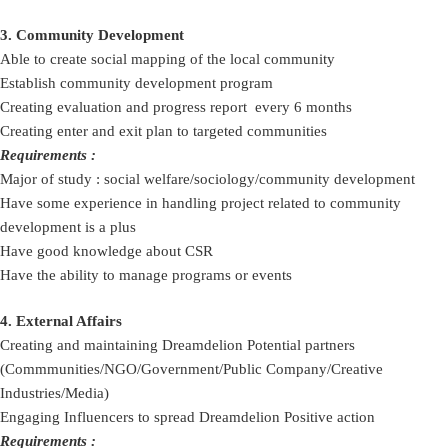
3. Community Development
Able to create social mapping of the local community
Establish community development program
Creating evaluation and progress report every 6 months
Creating enter and exit plan to targeted communities
Requirements :
Major of study : social welfare/sociology/community development
Have some experience in handling project related to community
development is a plus
Have good knowledge about CSR
Have the ability to manage programs or events
4. External Affairs
Creating and maintaining Dreamdelion Potential partners
(Commmunities/NGO/Government/Public Company/Creative
Industries/Media)
Engaging Influencers to spread Dreamdelion Positive action
Requirements :