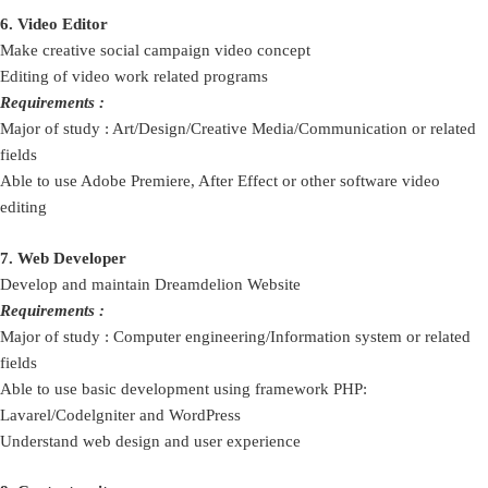
6. Video Editor
Make creative social campaign video concept
Editing of video work related programs
Requirements :
Major of study : Art/Design/Creative Media/Communication or related
fields
Able to use Adobe Premiere, After Effect or other software video
editing
7. Web Developer
Develop and maintain Dreamdelion Website
Requirements :
Major of study : Computer engineering/Information system or related
fields
Able to use basic development using framework PHP:
Lavarel/Codelgniter and WordPress
Understand web design and user experience