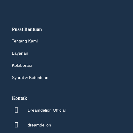
Pusat Bantuan
Tentang Kami
Layanan
Kolaborasi
Syarat & Ketentuan
Kontak
Dreamdelion Official
dreamdelion