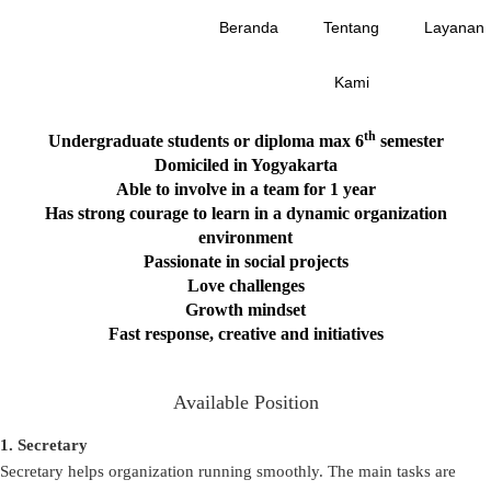
Beranda
Tentang
Layanan
Hi Delioners! Are you the one we’ve been looking for ?
Kami
th
Undergraduate students or diploma max 6
semester
D
omiciled in Yogyakarta
Able to involve in a team for 1 year
Has strong courage to learn in a dynamic organization
environment
Passionate in social projects
Love challenges
Growth mindset
Fast response, creative and initiatives
Available Position
1. Secretary
Secretary helps organization running smoothly. The main tasks are