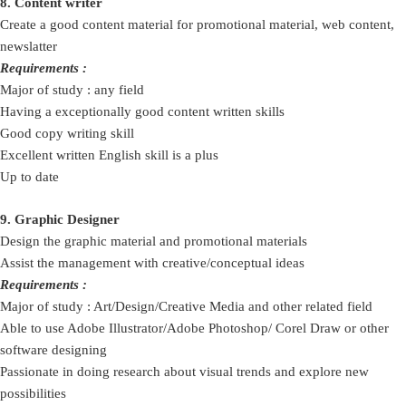
8. Content writer
Create a good content material for promotional material, web content,
newslatter
Requirements :
Major of study : any field
Having a exceptionally good content written skills
Good copy writing skill
Excellent written English skill is a plus
Up to date
9. Graphic Designer
Design the graphic material and promotional materials
Assist the management with creative/conceptual ideas
Requirements :
Major of study : Art/Design/Creative Media and other related field
Able to use Adobe Illustrator/Adobe Photoshop/ Corel Draw or other
software designing
Passionate in doing research about visual trends and explore new
possibilities