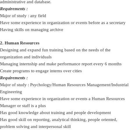
administrative and database.
Requirements :
Major of study : any field
Have some experience in organization or events before as a secretary
Having skills on managing archive
2. Human Resources
Designing and expand fun training based on the needs of the
organization and individuals
Managing internship and make performance report every 6 months
Create programs to engage interns over cities
Requirements :
Major of study : Psychology/Human Resources Management/Industrial
Engineering
Have some experience in organization or events a Human Resources
Manager or staff is a plus
Has good knowledge about training and people development
Has good skill on reporting, analytical thinking, people oriented,
problem solving and interpersonal skill