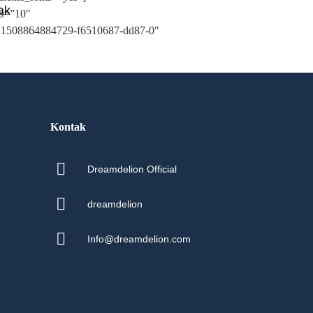
ak
ms=”10″
d:1508864884729-f6510687-dd87-0″
Kontak
Dreamdelion Official
dreamdelion
Info@dreamdelion.com