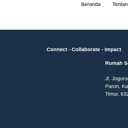
Beranda
Tentan
Connect - Collaborate - Impact
Rumah Se
Jl. Jogor
Paron, K
Timur, 63