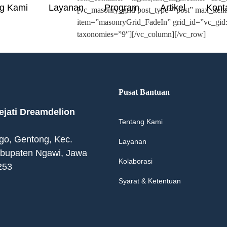
g Kami
Layanan
Program
Artikel
Kont
[vc_masonry_grid post_type=”post” max_ite
item=”masonryGrid_FadeIn” grid_id=”vc_gi
taxonomies=”9″][/vc_column][/vc_row]
Pusat Bantuan
jati Dreamdelion
Tentang Kami
ogo, Gentong, Kec.
Layanan
abupaten Ngawi, Jawa
Kolaborasi
253
Syarat & Ketentuan